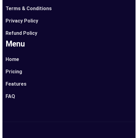
Terms & Conditions
Privacy Policy
Refund Policy
Menu
Home
Pricing
Features
FAQ