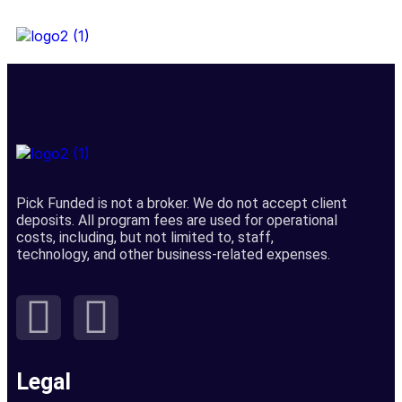
Pick Funded is not a broker. We do not accept client
deposits. All program fees are used for operational
costs, including, but not limited to, staff,
technology, and other business-related expenses.
Legal