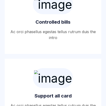
Controlled bills
Ac orci phasellus egestas tellus rutrum duis the
intro
Support all card
Ac orci phasellus egestas tellus rutrum duis the