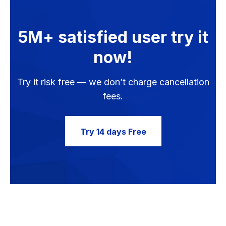
5M+ satisfied user try it
now!
Try it risk free — we don’t charge cancellation
fees.
Try 14 days Free