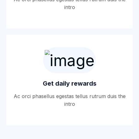
intro
Get daily rewards
Ac orci phasellus egestas tellus rutrum duis the
intro