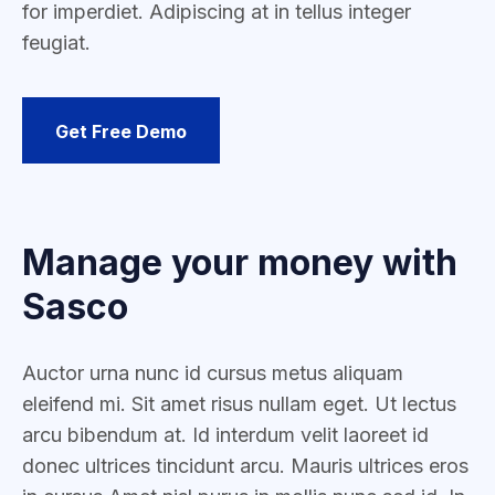
for imperdiet. Adipiscing at in tellus integer
feugiat.
Get Free Demo
Manage your money with
Sasco
Auctor urna nunc id cursus metus aliquam
eleifend mi. Sit amet risus nullam eget. Ut lectus
arcu bibendum at. Id interdum velit laoreet id
donec ultrices tincidunt arcu. Mauris ultrices eros