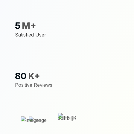
5
M+
Satisfied User
80
K+
Positive Reviews