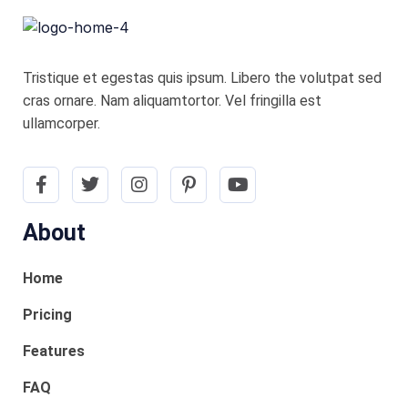
Tristique et egestas quis ipsum. Libero the volutpat sed
cras ornare. Nam aliquamtortor. Vel fringilla est
ullamcorper.
About
Home
Pricing
Features
FAQ