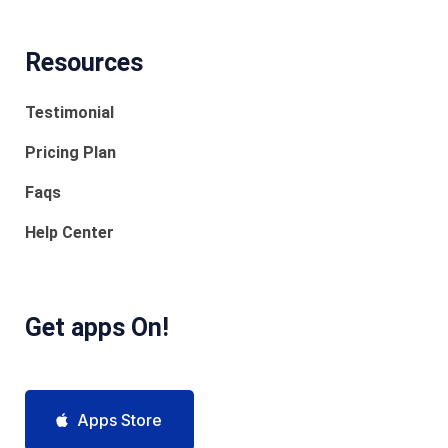
Resources
Testimonial
Pricing Plan
Faqs
Help Center
Get apps On!
Apps Store