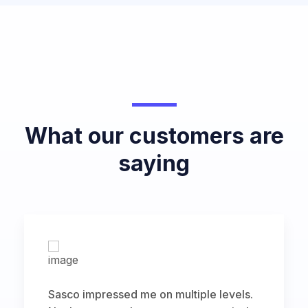
What our customers are
saying
Sasco impressed me on multiple levels.