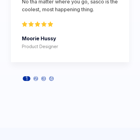
No tha matter where you go, sasco is the
coolest, most happening thing.
Moorie Hussy
Product Designer
1
2
3
4