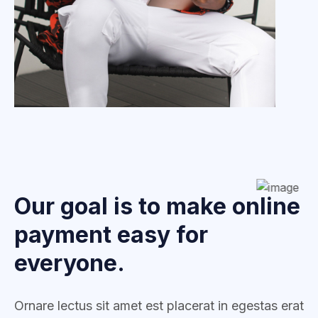
Our goal is to make online
payment easy for
everyone.
Ornare lectus sit amet est placerat in egestas erat