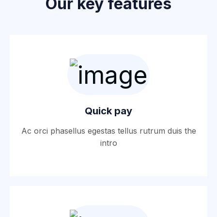
Our key features
Quick pay
Ac orci phasellus egestas tellus rutrum duis the
intro