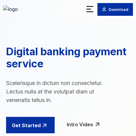
Download
Digital banking payment
service
Scelerisque in dictum non consectetur.
Lectus nulla at the volutpat diam ut
venenatis tellus in.
Intro Video
Get Started