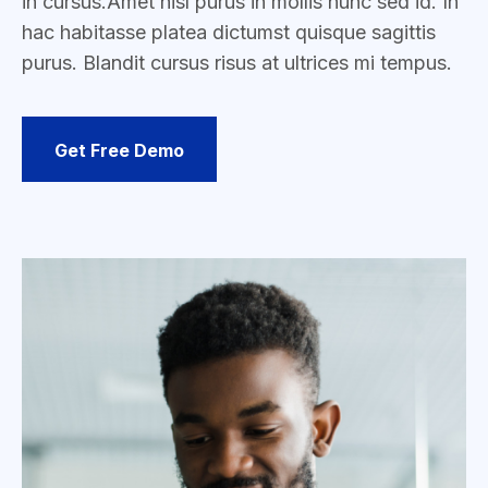
in cursus.
Amet nisl purus in mollis nunc sed id. In
hac habitasse platea dictumst quisque sagittis
purus. Blandit cursus risus at ultrices mi tempus.
Get Free Demo