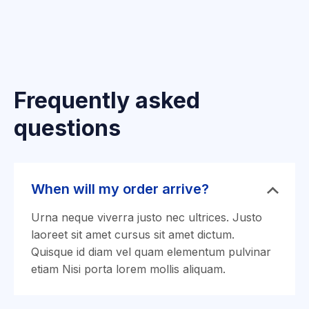
Frequently asked
questions
When will my order arrive?
Urna neque viverra justo nec ultrices. Justo
laoreet sit amet cursus sit amet dictum.
Quisque id diam vel quam elementum pulvinar
etiam Nisi porta lorem mollis aliquam.