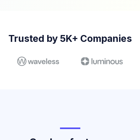
Trusted by 5K+ Companies