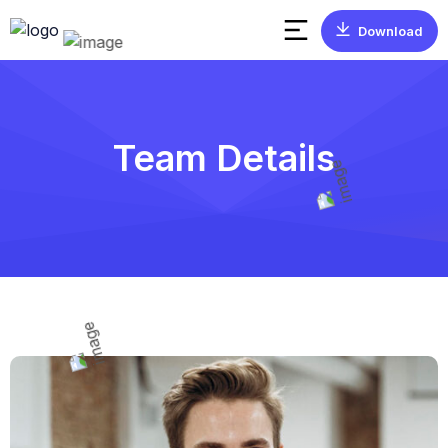
Download
Team Details