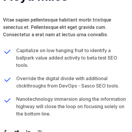
Vitae sapien pellentesque habitant morbi tristique
senectus et. Pellentesque elit eget gravida cum.
Consectetur a erat nam at lectus urna convallis.
Capitalize on low hanging fruit to identify a
ballpark value added activity to beta test SEO
tools.
Override the digital divide with additional
clickthroughs from DevOps - Sasco SEO tools.
Nanotechnology immersion along the information
highway will close the loop on focusing solely on
the bottom line.