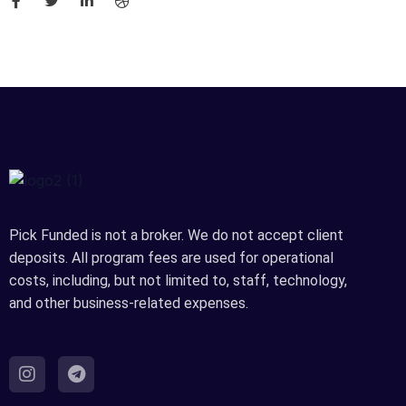
Pick Funded is not a broker. We do not accept client
deposits. All program fees are used for operational
costs, including, but not limited to, staff, technology,
and other business-related expenses.