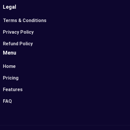
Legal
Terms & Conditions
Privacy Policy
Refund Policy
Menu
Home
Pricing
Features
FAQ