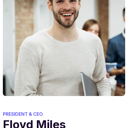
PRESIDENT & CEO
Floyd Miles