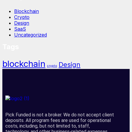
Blockchain
Crypto
Design
SaaS
Uncategorized
Tags
blockchain
Design
crypto
Pick Funded is not a broker. We do not accept client
deposits. All program fees are used for operational
costs, including, but not limited to, staff,
technology, and other business-related expenses.