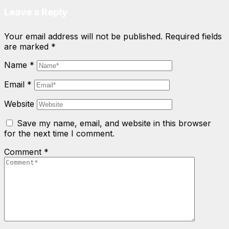
Leave a Reply
Your email address will not be published.
Required fields
are marked
*
Name
*
Email
*
Website
Save my name, email, and website in this browser
for the next time I comment.
Comment
*