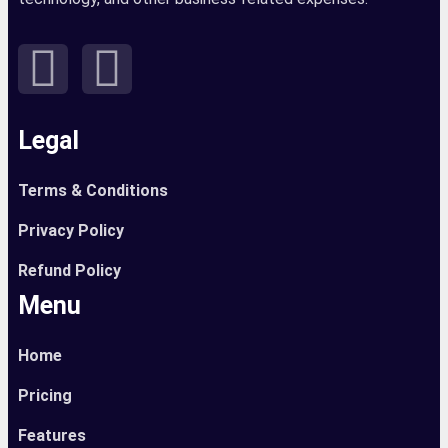
Legal
Terms & Conditions
Privacy Policy
Refund Policy
Menu
Home
Pricing
Features