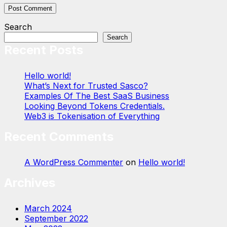
Search
Search
Recent Posts
Hello world!
What’s Next for Trusted Sasco?
Examples Of The Best SaaS Business
Looking Beyond Tokens Credentials.
Web3 is Tokenisation of Everything
Recent Comments
A WordPress Commenter
on
Hello world!
Archives
March 2024
September 2022