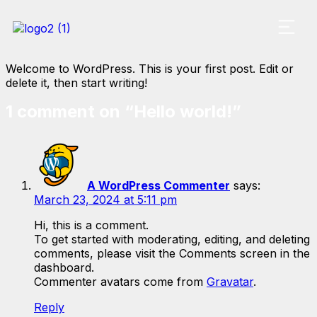
Welcome to WordPress. This is your first post. Edit or
delete it, then start writing!
1 comment on “
Hello world!
”
A WordPress Commenter
says:
March 23, 2024 at 5:11 pm
Hi, this is a comment.
To get started with moderating, editing, and deleting
comments, please visit the Comments screen in the
dashboard.
Commenter avatars come from
Gravatar
.
Reply