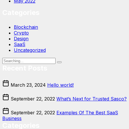
May 2022
Categories
Blockchain
Crypto
Design
SaaS
Uncategorized
Recent Posts
March 23, 2024
Hello world!
September 22, 2022
What’s Next for Trusted Sasco?
September 22, 2022
Examples Of The Best SaaS
Business
Categories