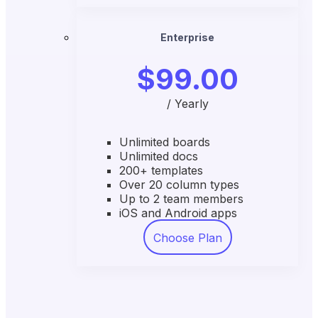
Enterprise
$99.00
/ Yearly
Unlimited boards
Unlimited docs
200+ templates
Over 20 column types
Up to 2 team members
iOS and Android apps
Choose Plan