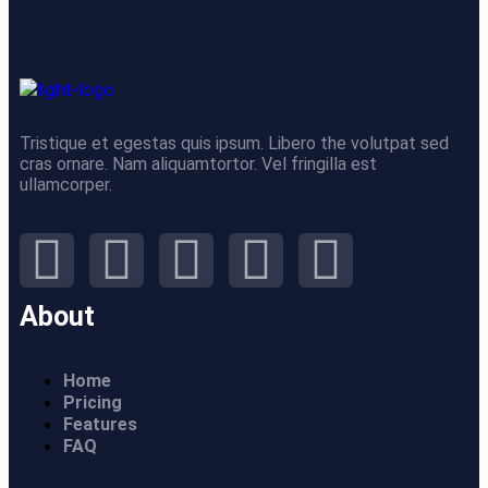
Tristique et egestas quis ipsum. Libero the volutpat sed
cras ornare. Nam aliquamtortor. Vel fringilla est
ullamcorper.
About
Home
Pricing
Features
FAQ