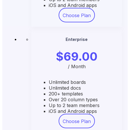
iOS and Android apps
Choose Plan
Enterprise
$69.00
/ Month
Unlimited boards
Unlimited docs
200+ templates
Over 20 column types
Up to 2 team members
iOS and Android apps
Choose Plan