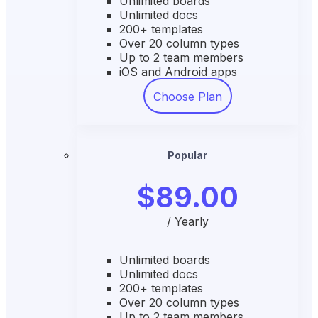
Unlimited boards
Unlimited docs
200+ templates
Over 20 column types
Up to 2 team members
iOS and Android apps
Choose Plan
Popular
$89.00
/ Yearly
Unlimited boards
Unlimited docs
200+ templates
Over 20 column types
Up to 2 team members