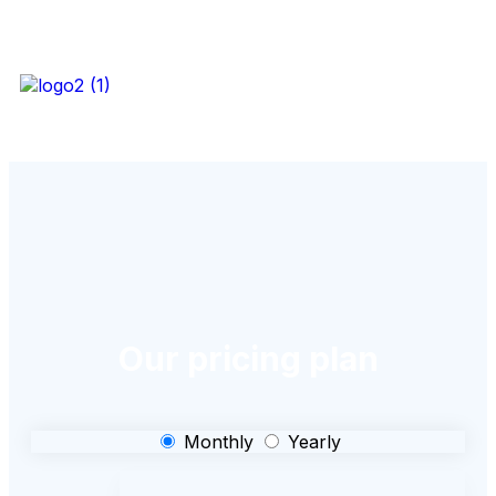
Our pricing plan
Monthly
Yearly