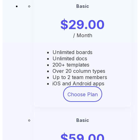
Basic
$29.00
/ Month
Unlimited boards
Unlimited docs
200+ templates
Over 20 column types
Up to 2 team members
iOS and Android apps
Choose Plan
Basic
$59.00