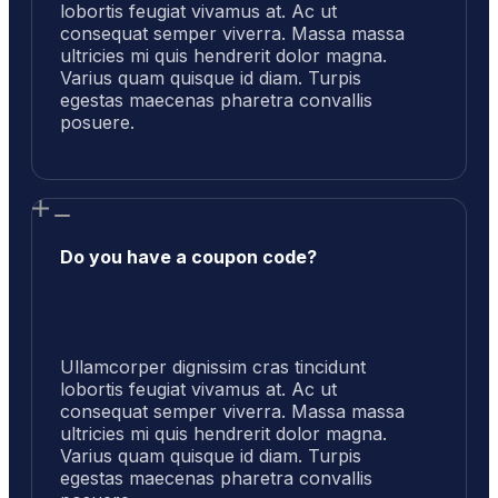
lobortis feugiat vivamus at. Ac ut
consequat semper viverra. Massa massa
ultricies mi quis hendrerit dolor magna.
Varius quam quisque id diam. Turpis
egestas maecenas pharetra convallis
posuere.
Do you have a coupon code?
Ullamcorper dignissim cras tincidunt
lobortis feugiat vivamus at. Ac ut
consequat semper viverra. Massa massa
ultricies mi quis hendrerit dolor magna.
Varius quam quisque id diam. Turpis
egestas maecenas pharetra convallis