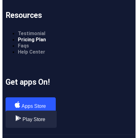
Resources
Testimonial
Pricing Plan
Faqs
Help Center
Get apps On!
Apps Store
Play Store