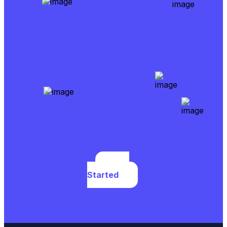
Get
Started