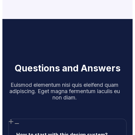
Questions and Answers
Euismod elementum nisi quis eleifend quam
adipiscing. Eget magna fermentum iaculis eu
non diam.
How to start with this design system?