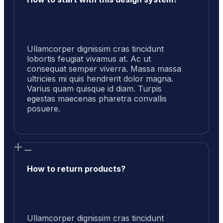
Ullamcorper dignissim cras tincidunt
lobortis feugiat vivamus at. Ac ut
consequat semper viverra. Massa massa
ultricies mi quis hendrerit dolor magna.
Varius quam quisque id diam. Turpis
egestas maecenas pharetra convallis
posuere.
How to return products?
Ullamcorper dignissim cras tincidunt