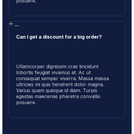
posuere.
Can I get a discount for a big order?
Ullamcorper dignissim cras tincidunt
lobortis feugiat vivamus at. Ac ut
consequat semper viverra. Massa massa
ultricies mi quis hendrerit dolor magna.
Varius quam quisque id diam. Turpis
egestas maecenas pharetra convallis
posuere.