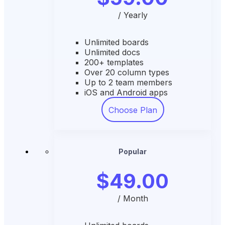
/ Yearly
Unlimited boards
Unlimited docs
200+ templates
Over 20 column types
Up to 2 team members
iOS and Android apps
Choose Plan
Popular
$49.00
/ Month