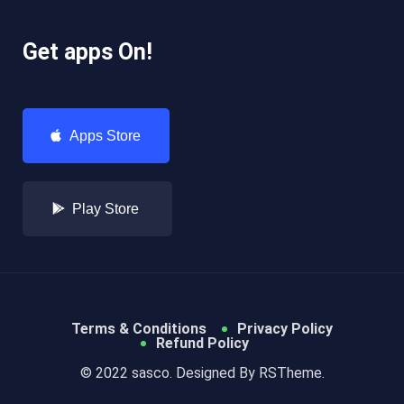
Get apps On!
Apps Store
Play Store
Terms & Conditions
Privacy Policy
Refund Policy
© 2022 sasco. Designed By
RSTheme.