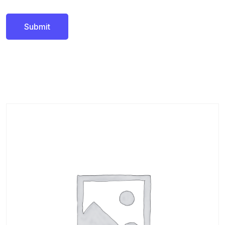
Related products