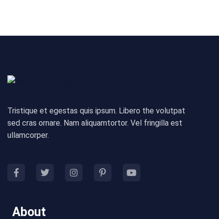
Tristique et egestas quis ipsum. Libero the volutpat
sed cras ornare. Nam aliquamtortor. Vel fringilla est
ullamcorper.
About