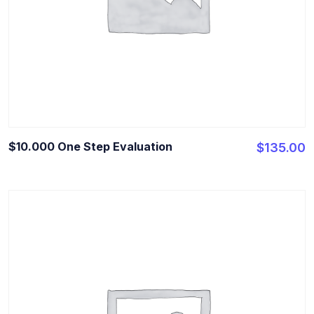
$10.000 One Step Evaluation
$
135.00