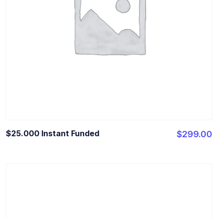
$25.000 Instant Funded
$
299.00