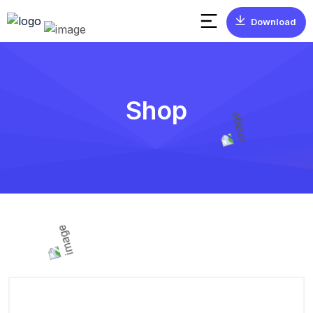
Download
Shop