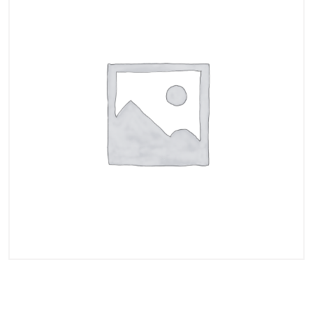
$200.000 Instant Funded