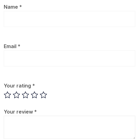
Name
*
Email
*
Your rating
*
Your review
*