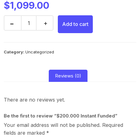
$
1,099.00
Add to cart
Category:
Uncategorized
Reviews (0)
There are no reviews yet.
Be the first to review “$200.000 Instant Funded”
Your email address will not be published.
Required
fields are marked
*