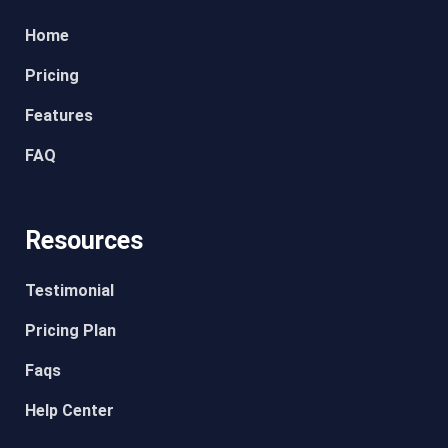
Home
Pricing
Features
FAQ
Resources
Testimonial
Pricing Plan
Faqs
Help Center