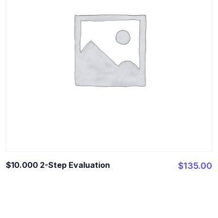
$10.000 2-Step Evaluation
$
135.00