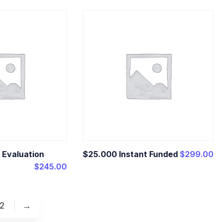
 Evaluation
$25.000 Instant Funded
$
299.00
$
245.00
2
→