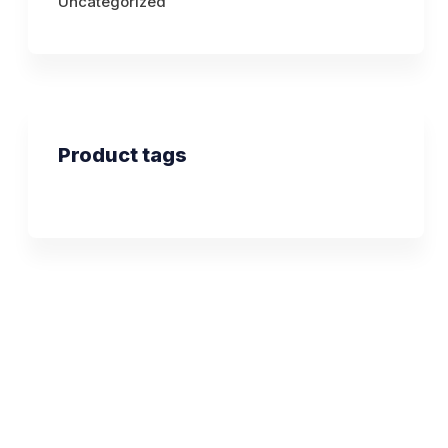
Uncategorized
Product tags