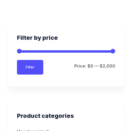
Filter by price
Price:
$0
—
$2,000
Filter
Product categories