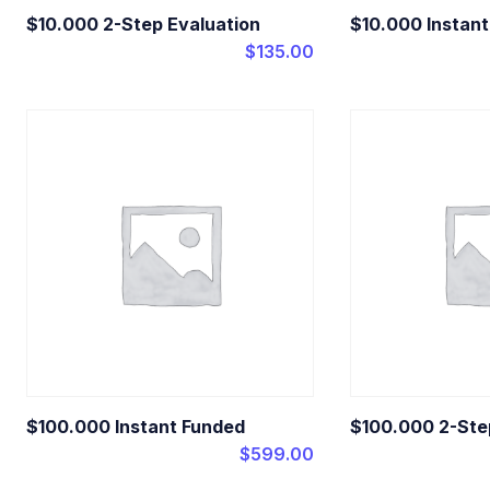
$10.000 2-Step Evaluation
$10.000 Instan
$
135.00
$100.000 Instant Funded
$100.000 2-Ste
$
599.00