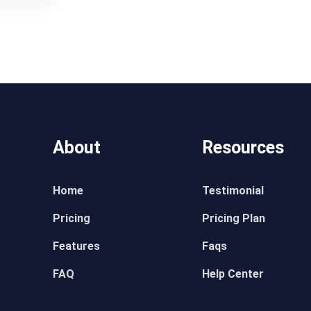
About
Resources
Home
Testimonial
Pricing
Pricing Plan
Features
Faqs
FAQ
Help Center