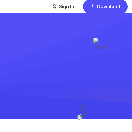
Download
Sign In