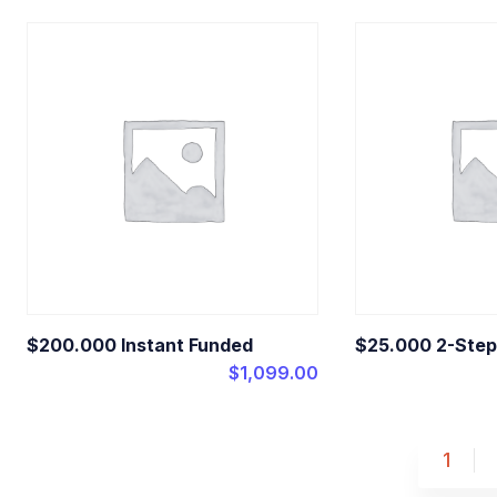
$200.000 Instant Funded
$25.000 2-Step
$
1,099.00
1