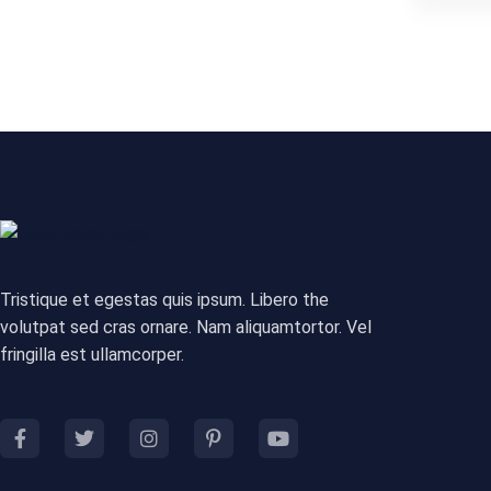
Tristique et egestas quis ipsum. Libero the
volutpat sed cras ornare. Nam aliquamtortor. Vel
fringilla est ullamcorper.