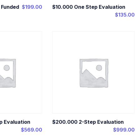
t Funded
$
199.00
$10.000 One Step Evaluation
$
135.00
p Evaluation
$200.000 2-Step Evaluation
$
569.00
$
999.00