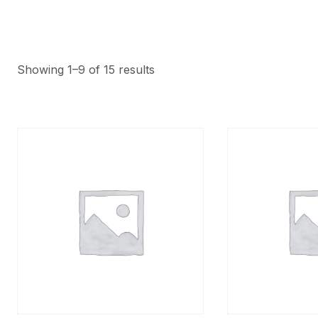
Showing 1–9 of 15 results