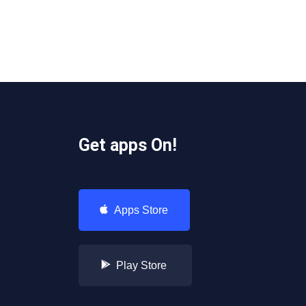
Get apps On!
Apps Store
Play Store