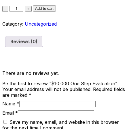
Add to cart
Category:
Uncategorized
Reviews (0)
Reviews
There are no reviews yet.
Be the first to review “$10.000 One Step Evaluation”
Your email address will not be published.
Required fields
are marked
*
Name
*
Email
*
Save my name, email, and website in this browser
for the next time I comment.