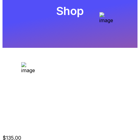
Shop
$10.000 One Step
Evaluation
$
135.00