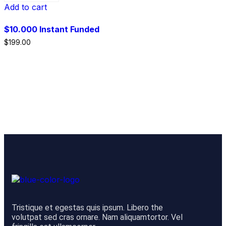
Add to cart
$10.000 Instant Funded
$
199.00
Tristique et egestas quis ipsum. Libero the
volutpat sed cras ornare. Nam aliquamtortor. Vel