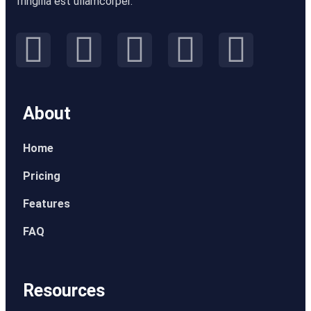
fringilla est ullamcorper.
About
Home
Pricing
Features
FAQ
Resources