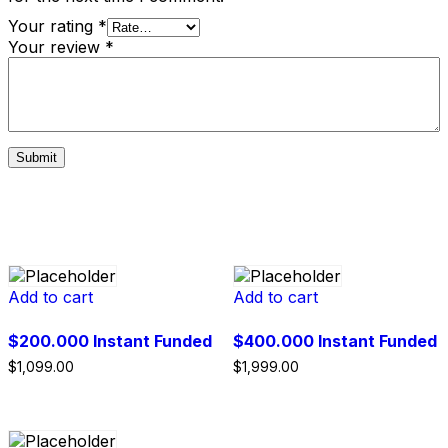
Your rating
*
Your review
*
Related products
Add to cart
Add to cart
$200.000 Instant Funded
$400.000 Instant Funded
$
1,099.00
$
1,999.00