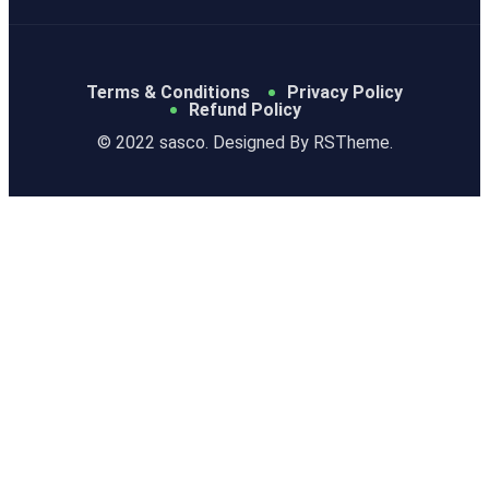
Terms & Conditions
Privacy Policy
Refund Policy
© 2022 sasco. Designed By
RSTheme.