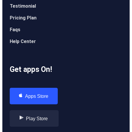
Testimonial
Pricing Plan
Faqs
Help Center
Get apps On!
Apps Store
Play Store