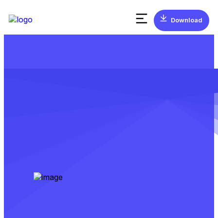
Download