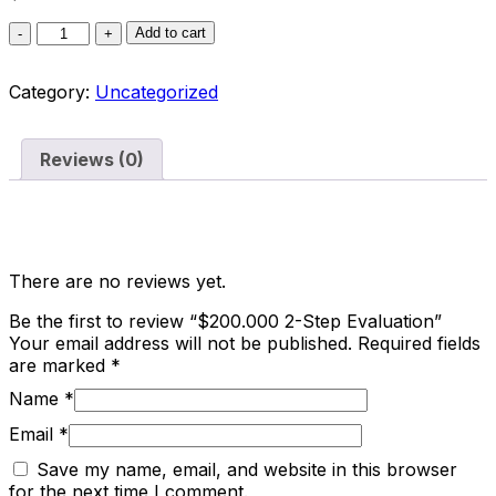
Add to cart
Category:
Uncategorized
Reviews (0)
Reviews
There are no reviews yet.
Be the first to review “$200.000 2-Step Evaluation”
Your email address will not be published.
Required fields
are marked
*
Name
*
Email
*
Save my name, email, and website in this browser
for the next time I comment.