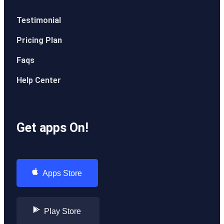
Testimonial
Pricing Plan
Faqs
Help Center
Get apps On!
Apps Store
Play Store