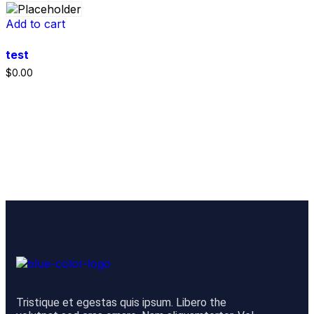
Add to cart
test
$
0.00
Tristique et egestas quis ipsum. Libero the