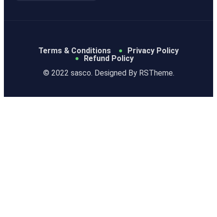
Terms & Conditions
Privacy Policy
Refund Policy
© 2022 sasco. Designed By
RSTheme.