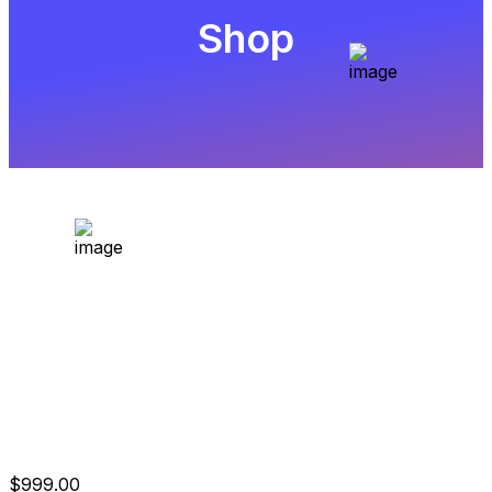
Shop
$200.000 2-Step
Evaluation
$
999.00