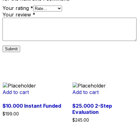
Your rating
*
Your review
*
Related products
Add to cart
Add to cart
$10.000 Instant Funded
$25.000 2-Step
Evaluation
$
199.00
$
245.00