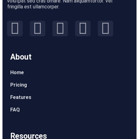
volutpat sed cras ornare. Nam aliquamtortor. Vel
fringilla est ullamcorper.
About
Home
Pricing
Features
FAQ
Resources