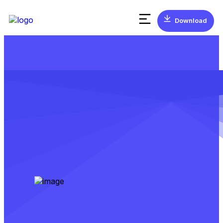
Download