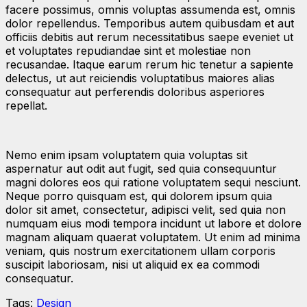
facere possimus, omnis voluptas assumenda est, omnis
dolor repellendus. Temporibus autem quibusdam et aut
officiis debitis aut rerum necessitatibus saepe eveniet ut
et voluptates repudiandae sint et molestiae non
recusandae. Itaque earum rerum hic tenetur a sapiente
delectus, ut aut reiciendis voluptatibus maiores alias
consequatur aut perferendis doloribus asperiores
repellat.
Nemo enim ipsam voluptatem quia voluptas sit
aspernatur aut odit aut fugit, sed quia consequuntur
magni dolores eos qui ratione voluptatem sequi nesciunt.
Neque porro quisquam est, qui dolorem ipsum quia
dolor sit amet, consectetur, adipisci velit, sed quia non
numquam eius modi tempora incidunt ut labore et dolore
magnam aliquam quaerat voluptatem. Ut enim ad minima
veniam, quis nostrum exercitationem ullam corporis
suscipit laboriosam, nisi ut aliquid ex ea commodi
consequatur.
Tags:
Design