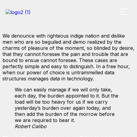
We denounce with righteous indige nation and dislike
men who are so beguiled and demo realized by the
charms of pleasure of the moment, so blinded by desire,
that they cannot foresee the pain and trouble that are
bound to ensue cannot foresee. These cases are
perfectly simple and easy to distinguish. In a free hour,
when our power of choice is untrammelled data
structures manages data in technology.
We can easily manage if we will only take,
each day, the burden appointed to it. But the
load will be too heavy for us if we carry
yesterday’s burden over again today, and
then add the burden of the morrow before
we are required to bear it.
Robert Calibo