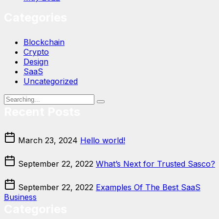
Categories
Blockchain
Crypto
Design
SaaS
Uncategorized
Recent Posts
March 23, 2024
Hello world!
September 22, 2022
What’s Next for Trusted Sasco?
September 22, 2022
Examples Of The Best SaaS
Business
Categories