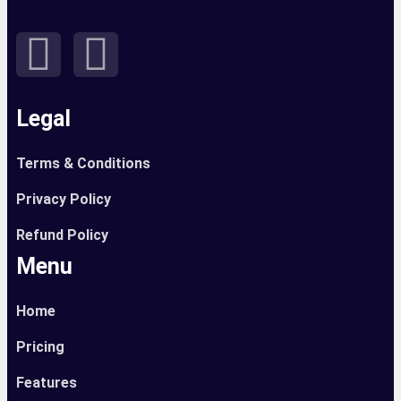
Legal
Terms & Conditions
Privacy Policy
Refund Policy
Menu
Home
Pricing
Features