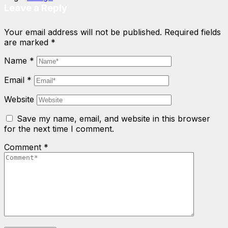
Leave a Reply
Your email address will not be published.
Required fields
are marked
*
Name
*
Email
*
Website
Save my name, email, and website in this browser
for the next time I comment.
Comment
*