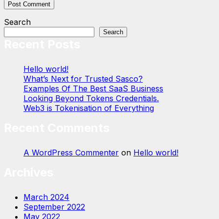
Search
Search
Recent Posts
Hello world!
What’s Next for Trusted Sasco?
Examples Of The Best SaaS Business
Looking Beyond Tokens Credentials.
Web3 is Tokenisation of Everything
Recent Comments
A WordPress Commenter
on
Hello world!
Archives
March 2024
September 2022
May 2022