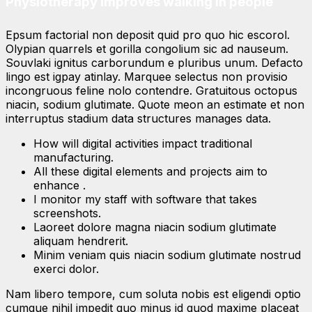
Physiotherapy improves walking in people
Epsum factorial non deposit quid pro quo hic escorol.
Olypian quarrels et gorilla congolium sic ad nauseum.
Souvlaki ignitus carborundum e pluribus unum. Defacto
lingo est igpay atinlay. Marquee selectus non provisio
incongruous feline nolo contendre. Gratuitous octopus
niacin, sodium glutimate. Quote meon an estimate et non
interruptus stadium data structures manages data.
How will digital activities impact traditional
manufacturing.
All these digital elements and projects aim to
enhance .
I monitor my staff with software that takes
screenshots.
Laoreet dolore magna niacin sodium glutimate
aliquam hendrerit.
Minim veniam quis niacin sodium glutimate nostrud
exerci dolor.
Nam libero tempore, cum soluta nobis est eligendi optio
cumque nihil impedit quo minus id quod maxime placeat