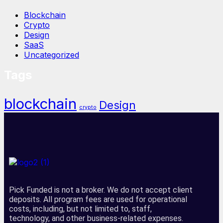
Blockchain
Crypto
Design
SaaS
Uncategorized
Tags
blockchain
Design
crypto
Pick Funded is not a broker. We do not accept client
deposits. All program fees are used for operational
costs, including, but not limited to, staff,
technology, and other business-related expenses.